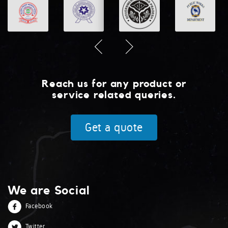
Reach us for any product or
service related queries.
Get a quote
We are Social
Facebook
Twitter