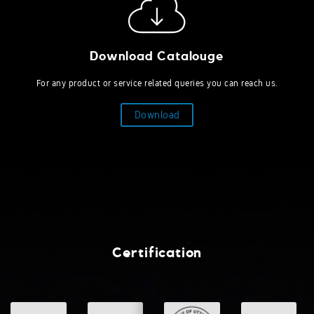
Download Catalouge
For any product or service related queries you can reach us.
Download
Certification