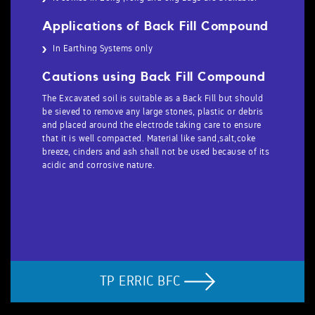
Applications of Back Fill Compound
In Earthing Systems only
Cautions using Back Fill Compound
The Excavated soil is suitable as a Back Fill but should
be sieved to remove any large stones, plastic or debris
and placed around the electrode taking care to ensure
that it is well compacted. Material like sand,salt,coke
breeze, cinders and ash shall not be used because of its
acidic and corrosive nature.
TP ERRIC BFC