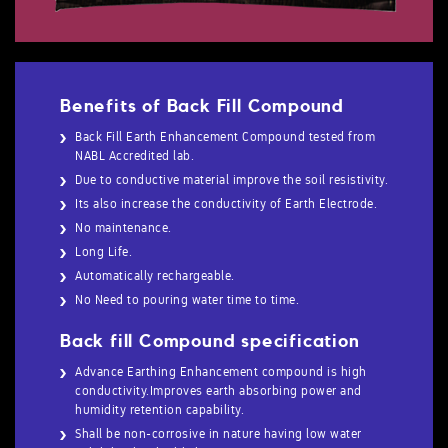
Benefits of Back Fill Compound
Back Fill Earth Enhancement Compound tested from
NABL Accredited lab.
Due to conductive material improve the soil resistivity.
Its also increase the conductivity of Earth Electrode.
No maintenance.
Long Life.
Automatically rechargeable.
No Need to pouring water time to time.
Back fill Compound specification
Advance Earthing Enhancement compound is high
conductivity.Improves earth absorbing power and
humidity retention capability.
Shall be non-corrosive in nature having low water