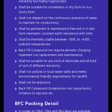
solubility but highly hygroscopic.
Shall be suitable for installation in dry form or in a
slurry form.
Shall not depend on the continuous presence of water
to maintain its conductivity.
Shall be permanent & maintenance free and in it sets
form maintains constant earth resistance with time.
Shall be thermally stable between -100C to +600C
ambient temperatures.
Back Fill Compound not require periodic charging
treatment nor replacement and maintenance.
Shall be suitable for any kind of electrode and all kind
of soil of different resistivity.
Shall not pollute or local water table and meets
environmental friendly requirements for landfill.
Shall not be explosive.
Back Fill Compound Composition not cause burns,
irritation to eye,skin etc.
BFC Packing Detail
It comes in 25kg ,15kg and 5kg Bags are available.