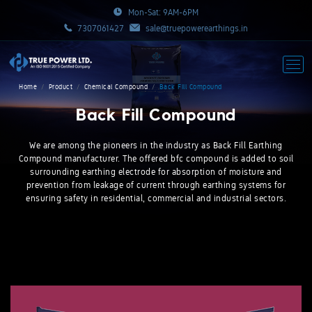
Mon-Sat: 9AM-6PM
7307061427
sale@truepowerearthings.in
Home
Product
Chemical Compound
Back Fill Compound
Back Fill Compound
We are among the pioneers in the industry as Back Fill Earthing
Compound manufacturer. The offered bfc compound is added to soil
surrounding earthing electrode for absorption of moisture and
prevention from leakage of current through earthing systems for
ensuring safety in residential, commercial and industrial sectors.