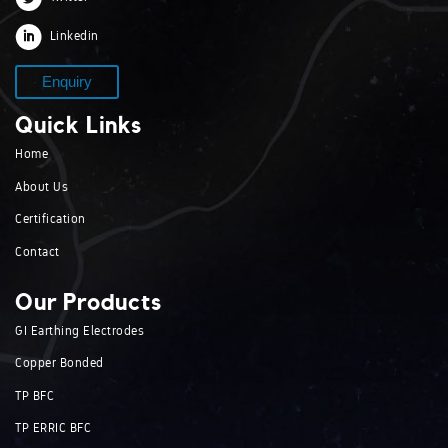
Linkedin
Enquiry
Quick Links
Home
About Us
Certification
Contact
Our Products
GI Earthing Electrodes
Copper Bonded
TP BFC
TP ERRIC BFC