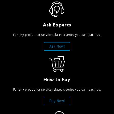
Ask Experts
For any product or service related queries you can reach us.
Ask Now!
How to Buy
For any product or service related queries you can reach us.
Buy Now!